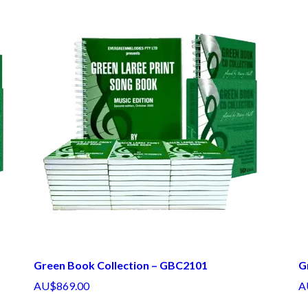
Green Book Collection – GBC2101
G
AU$869.00
A