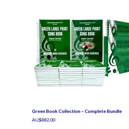
Green Book Collection – Complete Bundle
AU$882.00