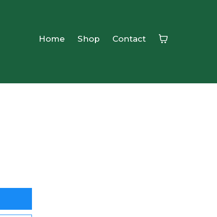
Home
Shop
Contact