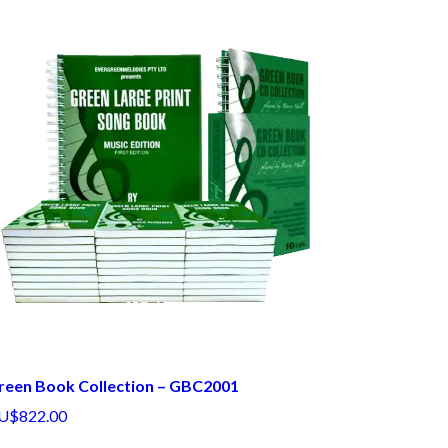
reen Book Collection – GBC2001
U$822.00