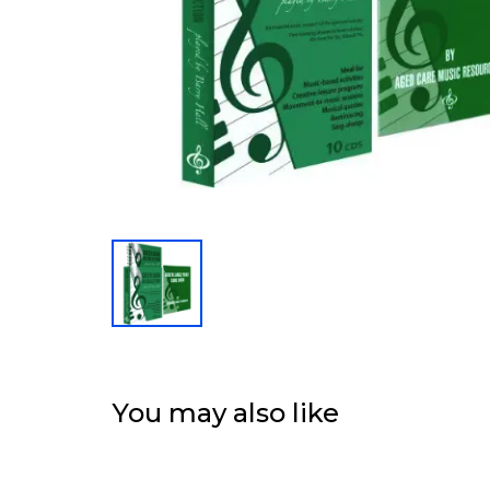
You may also like