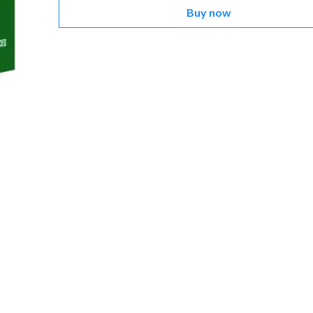
Buy now