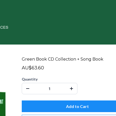
Green Book CD Collection + Song Book
AU$63.60
Quantity
Add to Cart