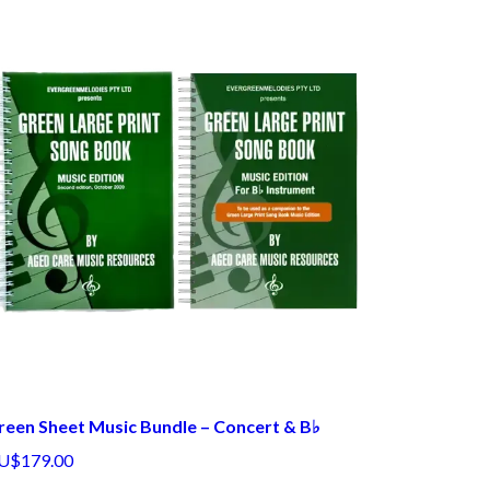
reen Sheet Music Bundle – Concert & B♭
U$179.00