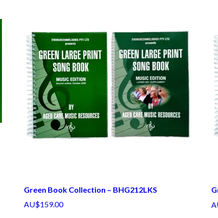
Green Book Collection – BHG212LKS
G
AU$159.00
A