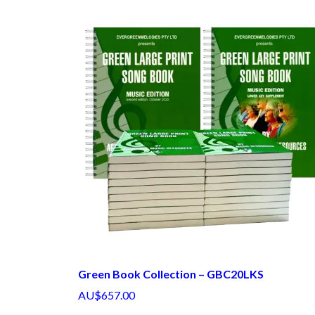
Green Book Collection – GBC20LKS
AU$657.00