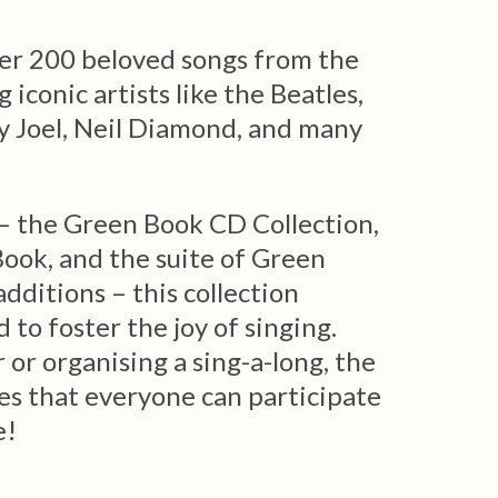
her 200 beloved songs from the
 iconic artists like the Beatles,
ly Joel, Neil Diamond, and many
 the Green Book CD Collection,
ook, and the suite of Green
dditions – this collection
to foster the joy of singing.
or organising a sing-a-long, the
es that everyone can participate
e!