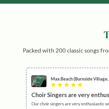
T
Packed with 200 classic songs fro
Max Beach (Burnside Village,
Choir Singers are very enthu
Our choir singers are very enthusiastic w