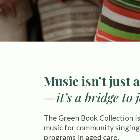
Music isn’t just a
—it’s a bridge to 
The Green Book Collection is 
music for community singing g
programs in aged care.