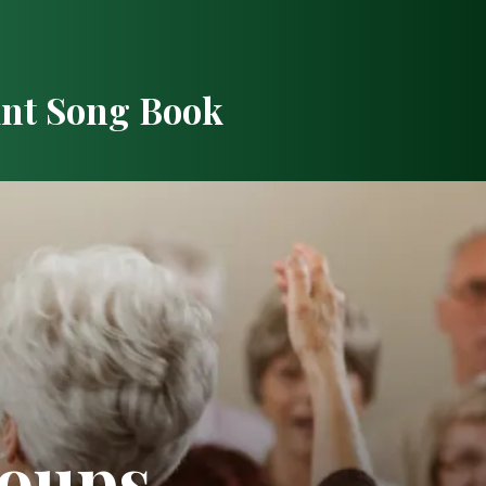
int Song Book
roups