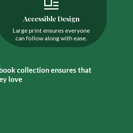
Accessible Design
Large print ensures everyone
can follow along with ease.
 book collection ensures that
ey love