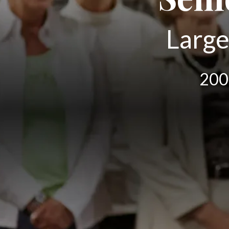
Large
200