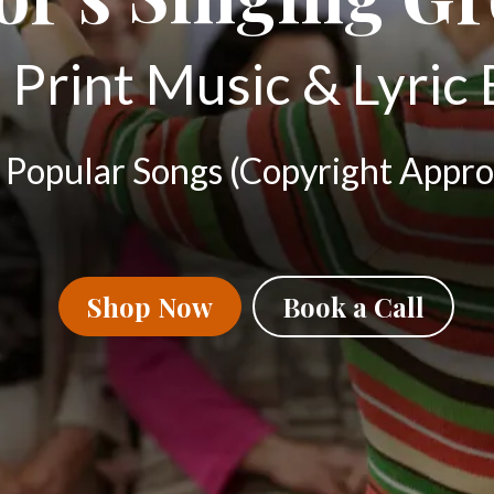
 Print Music & Lyric
 Popular Songs (Copyright Appro
Shop Now
Book a Call