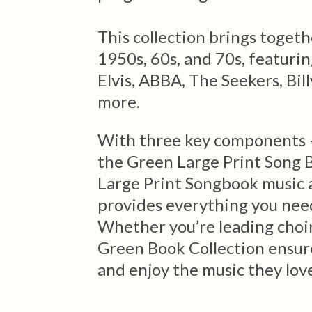
This collection brings toget
1950s, 60s, and 70s, featuring
Elvis, ABBA, The Seekers, Bil
more.
With three key components –
the Green Large Print Song B
Large Print Songbook music a
provides everything you need 
Whether you’re leading choir 
Green Book Collection ensur
and enjoy the music they lov