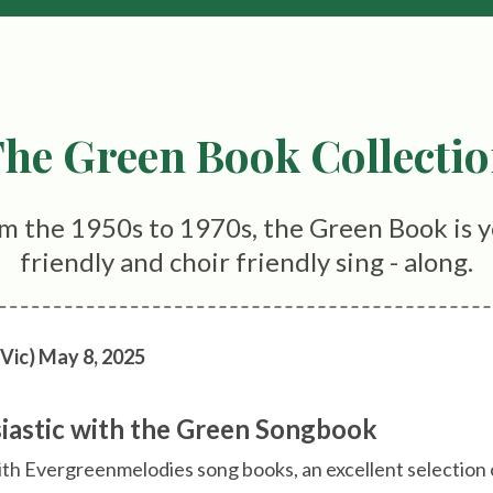
he Green Book Collecti
m the 1950s to 1970s, the Green Book is y
friendly and choir friendly sing - along.
 Vic) May 8, 2025
siastic with the Green Songbook
ith Evergreenmelodies song books, an excellent selection 