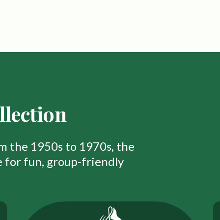
lection
om the 1950s to 1970s, the
 for fun, group-friendly