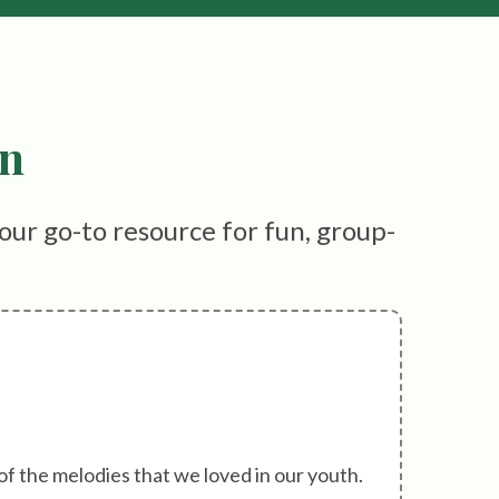
on
our go-to resource for fun, group-
of the melodies that we loved in our youth.