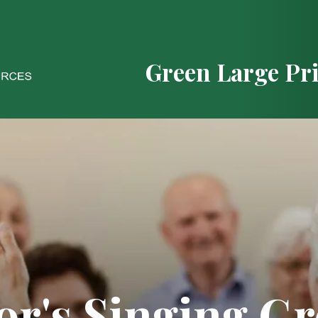
Green Large Pr
or's Singing G