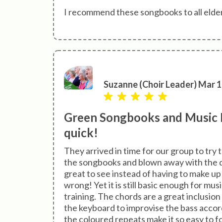
I recommend these songbooks to all elderl
Suzanne (Choir Leader) Mar 1
Green Songbooks and Music B
quick!
They arrived in time for our group to try
the songbooks and blown away with the qu
great to see instead of having to make up
wrong! Yet it is still basic enough for mus
training. The chords are a great inclusion 
the keyboard to improvise the bass accordi
the coloured repeats make it so easy to fol