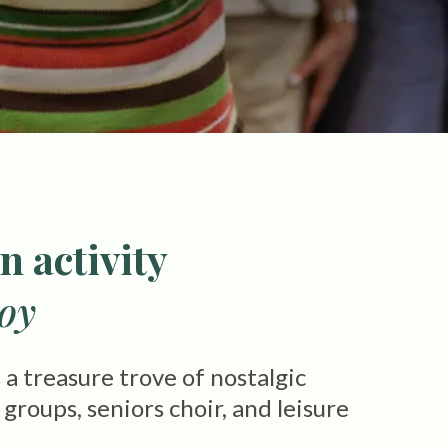
n activity
joy
a treasure trove of nostalgic
roups, seniors choir, and leisure