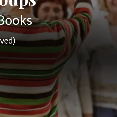
 Books
ved)