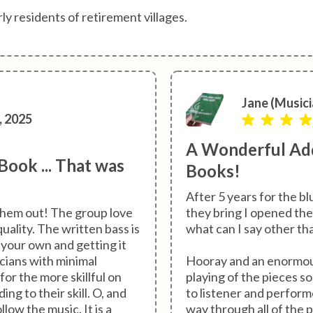
y residents of retirement villages.
Jane (Musici
, 2025
A Wonderful Add
ook ... That was
Books!
After 5 years for the b
 them out! The group love
they bring I opened the
ality. The written bass is
what can I say other t
 your own and getting it
icians with minimal
Hooray and an enormous
for the more skillful on
playing of the pieces s
ng to their skill. O, and
to listener and perform
low the music. It is a
way through all of the p