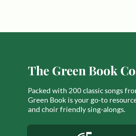
The Green Book Col
Packed with 200 classic songs fr
Green Book is your go-to resource
and choir friendly sing-alongs.