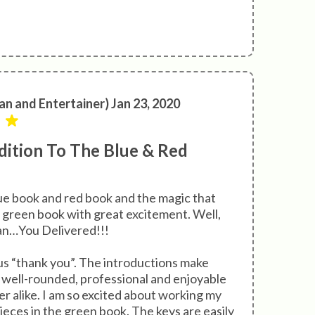
an and Entertainer) Jan 23, 2020
ition To The Blue & Red
lue book and red book and the magic that
 green book with great excitement. Well,
han…You Delivered!!!
 “thank you”. The introductions make
o well-rounded, professional and enjoyable
er alike. I am so excited about working my
ieces in the green book. The keys are easily