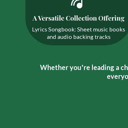
A Versatile Collection Offering
Lyrics Songbook: Sheet music books
and audio backing tracks
Whether you're leading a cho
everyo