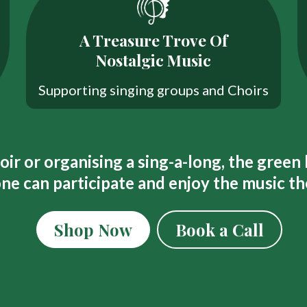
A Treasure Trove Of
Nostalgic Music
Supporting singing groups and Choirs
ir or organising a sing-a-long, the green
ne can participate and enjoy the music th
Shop Now
Book a Call